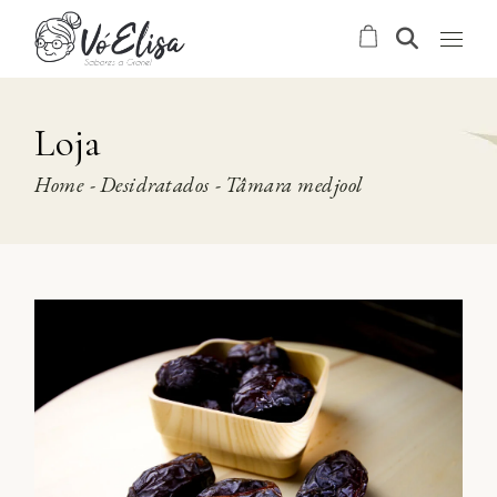
Skip
to
the
content
Loja
Home
Desidratados
Tâmara medjool